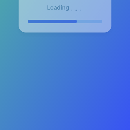
.
.
.
Loading